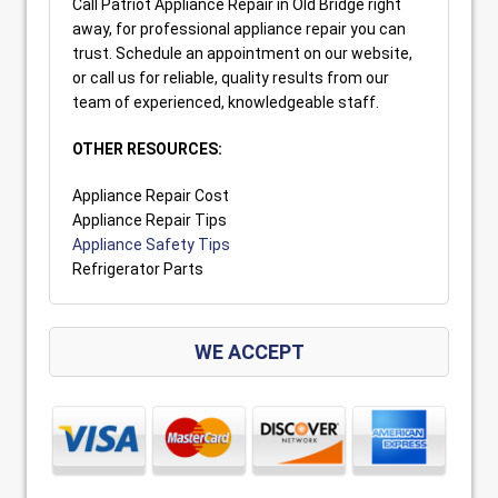
Call Patriot Appliance Repair in Old Bridge right
away, for professional appliance repair you can
trust. Schedule an appointment on our website,
or call us for reliable, quality results from our
team of experienced, knowledgeable staff.
OTHER RESOURCES:
Appliance Repair Cost
Appliance Repair Tips
Appliance Safety Tips
Refrigerator Parts
WE ACCEPT