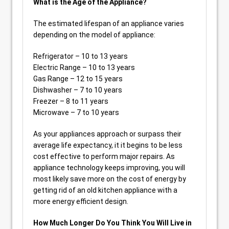
What is the Age of the Appliance?
The estimated lifespan of an appliance varies
depending on the model of appliance:
Refrigerator – 10 to 13 years
Electric Range – 10 to 13 years
Gas Range – 12 to 15 years
Dishwasher – 7 to 10 years
Freezer – 8 to 11 years
Microwave – 7 to 10 years
As your appliances approach or surpass their
average life expectancy, it it begins to be less
cost effective to perform major repairs. As
appliance technology keeps improving, you will
most likely save more on the cost of energy by
getting rid of an old kitchen appliance with a
more energy efficient design.
How Much Longer Do You Think You Will Live in