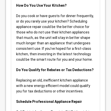
How Do You Use Your Kitchen?
Do you cook or have guests for dinner frequently,
or do you rarely use your kitchen? Scheduling
appliance repair could be the better choice for
those who do not use their kitchen appliances
that much, as the unit will stay in better shape
much longer than an appliance that undergoes
consistent use. If you’ve hoped for a first-class
kitchen, then investing in the latest technology
could be the smart route for you and your home.
Do You Qualify for Rebates or Tax Deductions?
Replacing an old, inefficient kitchen appliance
with a new energy efficient model could qualify
you for tax deductions or other incentives.
Schedule Professional Appliance Repair