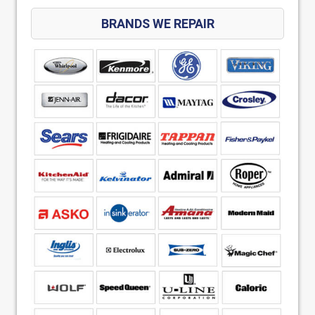
BRANDS WE REPAIR