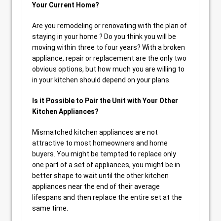
Your Current Home?
Are you remodeling or renovating with the plan of
staying in your home ? Do you think you will be
moving within three to four years? With a broken
appliance, repair or replacement are the only two
obvious options, but how much you are willing to
in your kitchen should depend on your plans.
Is it Possible to Pair the Unit with Your Other
Kitchen Appliances?
Mismatched kitchen appliances are not
attractive to most homeowners and home
buyers. You might be tempted to replace only
one part of a set of appliances, you might be in
better shape to wait until the other kitchen
appliances near the end of their average
lifespans and then replace the entire set at the
same time.