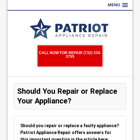
MENU
CALL NOW FOR REPAIR (732) 334-
3755
Should You Repair or Replace
Your Appliance?
Should you repair or replace a faulty appliance?
Patriot Appliance Repair offers answers for
this important question in the article here: