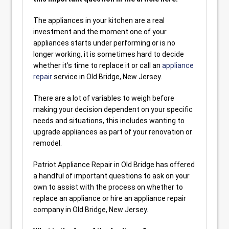
The appliances in your kitchen are a real
investment and the moment one of your
appliances starts under performing or is no
longer working, it is sometimes hard to decide
whether it’s time to replace it or call an
appliance
repair
service in Old Bridge, New Jersey.
There are a lot of variables to weigh before
making your decision dependent on your specific
needs and situations, this includes wanting to
upgrade appliances as part of your renovation or
remodel.
Patriot Appliance Repair in Old Bridge has offered
a handful of important questions to ask on your
own to assist with the process on whether to
replace an appliance or hire an appliance repair
company in Old Bridge, New Jersey.