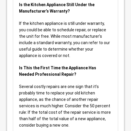
Is the Kitchen Appliance Still Under the
Manufacturer’s Warranty?
If the kitchen appliance is still under warranty,
you could be able to schedule repair, or replace
the unit for free. While most manufacturer’s
include a standard warranty, you can refer to our
useful guide to determine whether your
appliance is covered or not.
Is This the First Time the Appliance Has
Needed Professional Repair?
Several costly repairs are one sign that it’s
probably time to replace your old kitchen
appliance, as the chance of another repair
services is much higher. Consider the 50 percent
rule: If the total cost of the repair service is more
than half of the total value of a new appliance,
consider buying a new one.