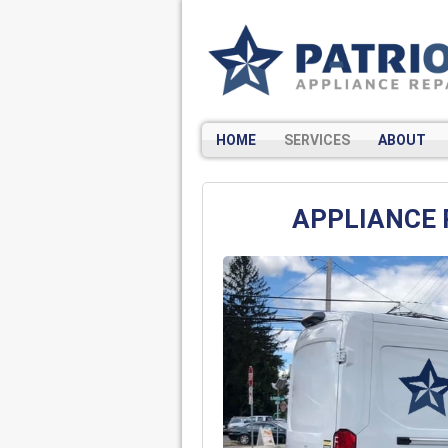
HOME
SERVICES
ABOUT
APPLIANCE 