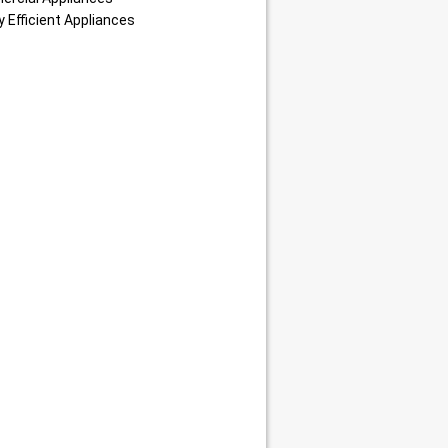
 Efficient Appliances