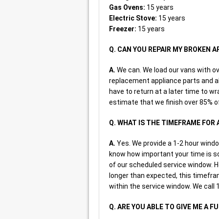
Gas Ovens:
15 years
Electric Stove:
15 years
Freezer:
15 years
Q. CAN YOU REPAIR MY BROKEN 
A.
We can. We load our vans with 
replacement appliance parts and all
have to return at a later time to wra
estimate that we finish over 85% of
Q. WHAT IS THE TIMEFRAME FOR
A.
Yes. We provide a 1-2 hour windo
know how important your time is so 
of our scheduled service window. H
longer than expected, this timefram
within the service window. We call 1
Q. ARE YOU ABLE TO GIVE ME A F