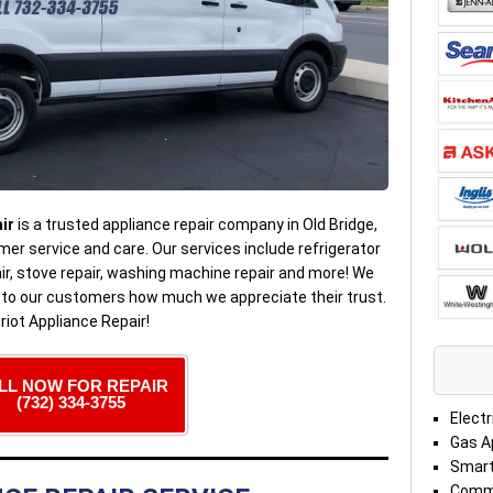
ir
is a trusted appliance repair company in Old Bridge,
er service and care. Our services include refrigerator
pair, stove repair, washing machine repair and more! We
e to our customers how much we appreciate their trust.
riot Appliance Repair!
LL NOW FOR REPAIR
(732) 334-3755
Electr
Gas A
Smart
Comme