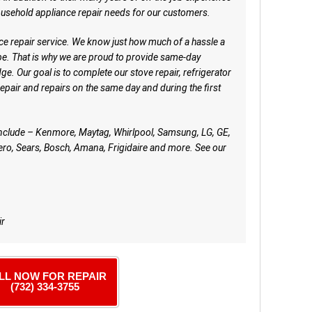
ousehold appliance repair needs for our customers.
ce repair service. We know just how much of a hassle a
e. That is why we are proud to provide same-day
e. Our goal is to complete our stove repair, refrigerator
repair and repairs on the same day and during the first
include – Kenmore, Maytag, Whirlpool, Samsung, LG, GE,
ro, Sears, Bosch, Amana, Frigidaire and more. See our
ir
LL NOW FOR REPAIR
(732) 334-3755