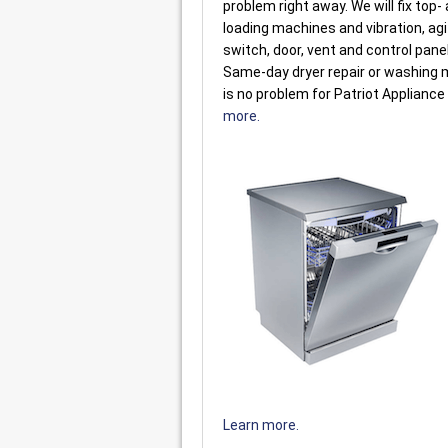
problem right away. We will fix top-
loading machines and vibration, agi
switch, door, vent and control pane
Same-day dryer repair or washing 
is no problem for Patriot Appliance
more.
Learn more.