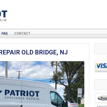
FAQ
CONTACT
REPAIR OLD BRIDGE, NJ