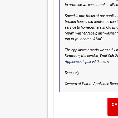
to promise we can complete all h
Speed is one focus of our applian
broken household appliance can b
service to homeowners in Old Bridg
repair, washer repair, dishwasher 
trip to your home. ASAP!
The appliance brands we can fix 
Kenmore, KitchenAid, Wolf Sub-Ze
Appliance Repair FAQ
below.
Sincerely,
Owners of Patriot Appliance Repa
CA