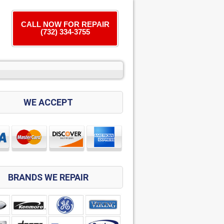
CALL NOW FOR REPAIR
(732) 334-3755
WE ACCEPT
BRANDS WE REPAIR