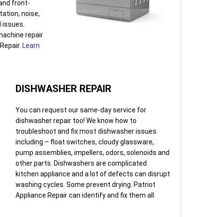
 and front-
tation, noise,
l issues.
machine repair
 Repair.
Learn
DISHWASHER REPAIR
You can request our same-day service for
dishwasher repair too! We know how to
troubleshoot and fix most dishwasher issues
including – float switches, cloudy glassware,
pump assemblies, impellers, odors, solenoids and
other parts. Dishwashers are complicated
kitchen appliance and a lot of defects can disrupt
washing cycles. Some prevent drying. Patriot
Appliance Repair can identify and fix them all.