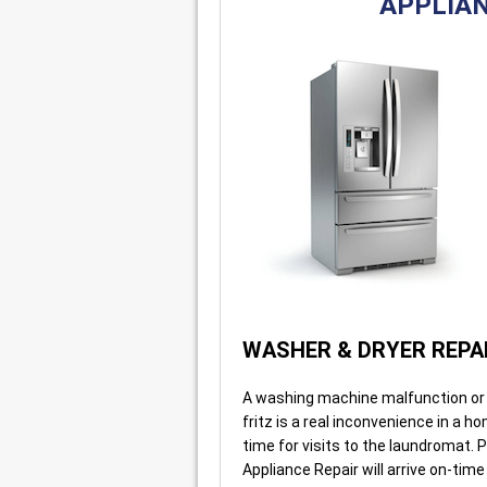
APPLIAN
WASHER & DRYER REPA
A washing machine malfunction or 
fritz is a real inconvenience in a h
time for visits to the laundromat. P
Appliance Repair will arrive on-time