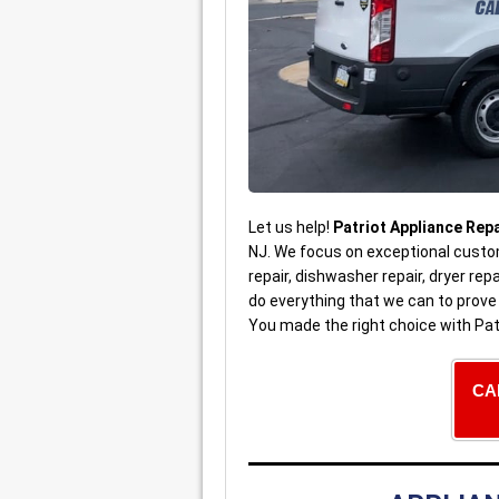
Let us help!
Patriot Appliance Repa
NJ. We focus on exceptional custom
repair, dishwasher repair, dryer re
do everything that we can to prov
You made the right choice with Pat
CA