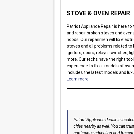
STOVE & OVEN REPAIR
Patriot Appliance Repair is here to
and repair broken stoves and oven
hoods. Our repairmen will fix electr
stoves and all problems related to 
ignitors, doors, relays, switches, li
more. Our techs have the right too
experience to fix all models of oven
includes the latest models and lux
Learn more.
Patriot Appliance Repair is locate
cities nearby as well. You can trus
continuous education and training 