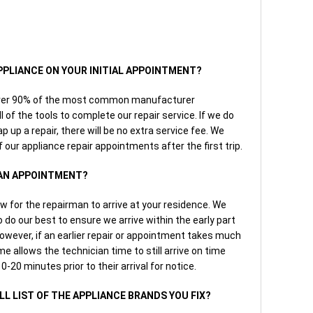
APPLIANCE ON YOUR INITIAL APPOINTMENT?
over 90% of the most common manufacturer
 of the tools to complete our repair service. If we do
p up a repair, there will be no extra service fee. We
 our appliance repair appointments after the first trip.
 AN APPOINTMENT?
w for the repairman to arrive at your residence. We
do our best to ensure we arrive within the early part
owever, if an earlier repair or appointment takes much
e allows the technician time to still arrive on time
0-20 minutes prior to their arrival for notice.
ULL LIST OF THE APPLIANCE BRANDS YOU FIX?