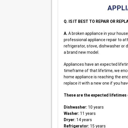
APPLI
Q. IS IT BEST TO REPAIR OR RE
A.
A broken appliance in your house w
professional appliance repair to a
refrigerator, stove, dishwasher or 
a brand new model.
Appliances have an expected lifetime
timeframe of that lifetime, we enco
home appliance is reaching the en
replace it with a new one if you have
These are the expected lifetimes 
Dishwasher:
10 years
Washer:
11 years
Dryer:
14 years
Refrigerator:
15 years