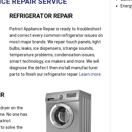
CE REPAIR SERVICE
Energy
REFRIGERATOR REPAIR
Patriot Appliance Repair is ready to troubleshoot
and correct every common refrigerator issues on
most major brands. We repair touch panels, light
bulbs, leaks, ice dispensers, strange sounds,
temperature problems, condensation issues,
smart technology, ice makers and more. We will
diagnose the defect then install manufacturer
parts to finish our refrigerator repair.
Learn more.
IR
dryer on the
ome. No one has
atriot
 to solve the