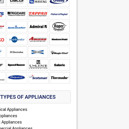
TYPES OF APPLIANCES
ical Appliances
ppliances
 Appliances
rcial Appliances