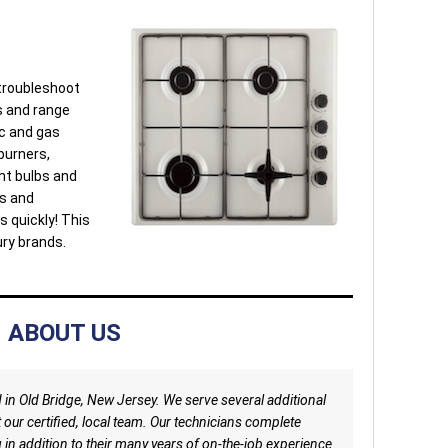
 troubleshoot
s and range
ic and gas
burners,
ght bulbs and
ls and
s quickly! This
ury brands.
ABOUT US
d in Old Bridge, New Jersey. We serve several additional
t our certified, local team. Our technicians complete
in addition to their many years of on-the-job experience