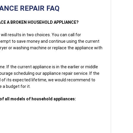
ANCE REPAIR FAQ
PLACE A BROKEN HOUSEHOLD APPLIANCE?
ill results in two choices. You can call for
ttempt to save money and continue using the current
dryer or washing machine or replace the appliance with
. If the current appliance is in the earlier or middle
urage scheduling our appliance repair service. If the
d of its expected lifetime, we would recommend to
 a budget for it.
of all models of household appliances: