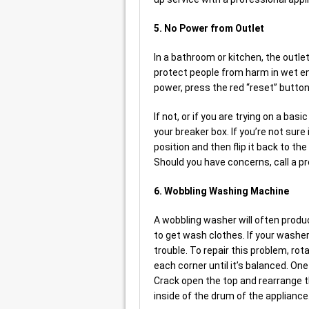
5. No Power from Outlet
In a bathroom or kitchen, the outle
protect people from harm in wet env
power, press the red “reset” button 
If not, or if you are trying on a bas
your breaker box. If you’re not sure i
position and then flip it back to th
Should you have concerns, call a pr
6. Wobbling Washing Machine
A wobbling washer will often produ
to get wash clothes. If your washer
trouble. To repair this problem, rot
each corner until it’s balanced. One 
Crack open the top and rearrange t
inside of the drum of the appliance