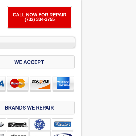
CALL NOW FOR REPAIR
(732) 334-3755
WE ACCEPT
BRANDS WE REPAIR