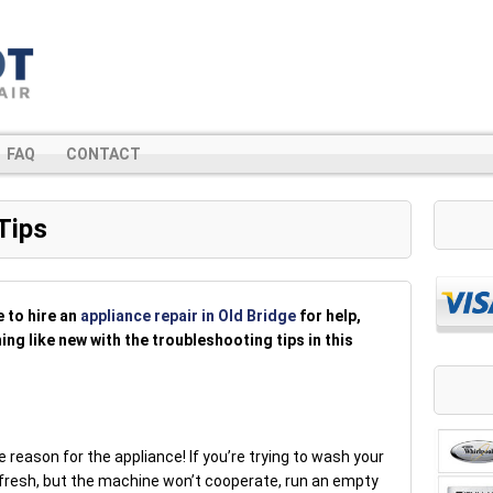
FAQ
CONTACT
Tips
e to hire an
appliance repair in Old Bridge
for help,
ng like new with the troubleshooting tips in this
 reason for the appliance! If you’re trying to wash your
 fresh, but the machine won’t cooperate, run an empty