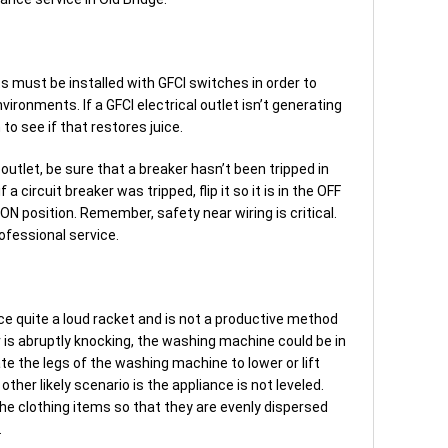
ts must be installed with GFCI switches in order to
ironments. If a GFCI electrical outlet isn’t generating
to see if that restores juice.
ic outlet, be sure that a breaker hasn’t been tripped in
f a circuit breaker was tripped, flip it so it is in the OFF
e ON position. Remember, safety near wiring is critical.
ofessional service.
ce quite a loud racket and is not a productive method
 is abruptly knocking, the washing machine could be in
ate the legs of the washing machine to lower or lift
other likely scenario is the appliance is not leveled.
he clothing items so that they are evenly dispersed
.