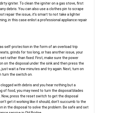
rty igniter. To clean the igniter on a gas stove, first
 any debris. You can also use a clothes pin to scrape
ot repair the issue, it’s smart to not take a lighter
ing; in this case enlist a professional appliance repair
as self-protection in the form of an overload trip
rheats, grinds for too long, or has another issue, your
set rather than fixed. First, make sure the power
ton on the disposal under the sink and then press the
n, just wait a few minutes and try again. Next, turn on
 turn the switch on.
is clogged with debris and you hear nothing but a
 of food, you may need to turn the disposal blades
g. Now, press the reset switch to get the disposal
don’t get it working like it should, don’t succumb to the
n in the disposal to solve the problem. Be safe and set
ance service in Old Bridge.