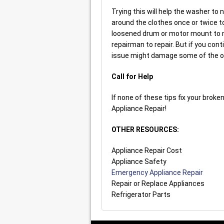
Trying this will help the washer to
around the clothes once or twice to
loosened drum or motor mount to re
repairman to repair. But if you co
issue might damage some of the oth
Call for Help
If none of these tips fix your brok
Appliance Repair!
OTHER RESOURCES:
Appliance Repair Cost
Appliance Safety
Emergency Appliance Repair
Repair or Replace Appliances
Refrigerator Parts