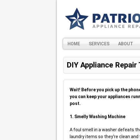
HOME
SERVICES
ABOUT
DIY Appliance Repair 
Wait! Before you pick up the phon
you can keep your appliances runni
post.
1. Smelly Washing Machine
A foul smell in a washer defeats the
laundry items so they’re clean and