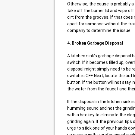
Otherwise, the cause is probably a di
take off the burner lid and wipe off
dirt from the grooves. If that does n
apart for someone without the train
company to determine the issue.
4. Broken Garbage Disposal
A kitchen sink’s garbage disposal h
switch. If it becomes filled up, ove
disposal might simply need to be re
switch is OFF. Next, locate the but
button. If the button will not stay i
the water from the faucet and then
If the disposal in the kitchen sink 
humming sound and not the grinding
with a hex key to eliminate the clo
grinding again. If the previous tips 
urge to stick one of your hands dow
up service with a professional appli