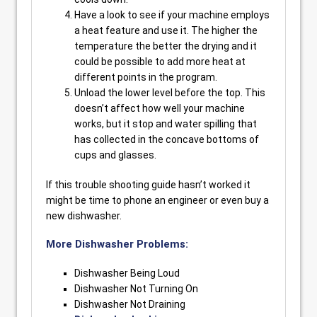
Have a look to see if your machine employs
a heat feature and use it. The higher the
temperature the better the drying and it
could be possible to add more heat at
different points in the program.
Unload the lower level before the top. This
doesn’t affect how well your machine
works, but it stop and water spilling that
has collected in the concave bottoms of
cups and glasses.
If this trouble shooting guide hasn’t worked it
might be time to phone an engineer or even buy a
new dishwasher.
More Dishwasher Problems:
Dishwasher Being Loud
Dishwasher Not Turning On
Dishwasher Not Draining