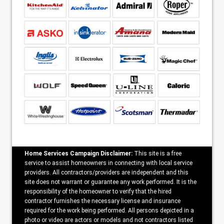
Home Services Campaign Disclaimer:
This site is a free
service to assist homeowners in connecting with local service
providers. All contractors/providers are independent and this
site does not warrant or guarantee any work performed. It is the
responsibility of the homeowner to verify that the hired
contractor furnishes the necessary license and insurance
required for the work being performed. All persons depicted in a
photo or video are actors or models and not contractors listed