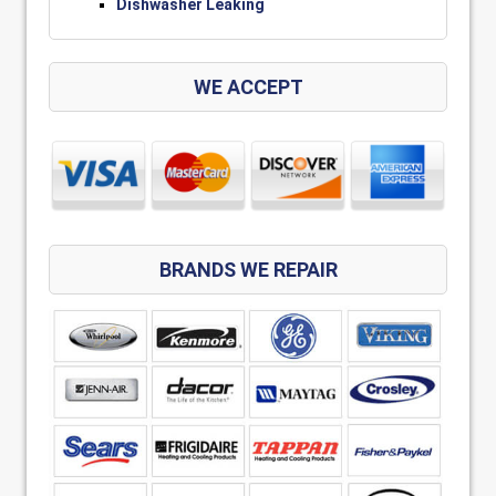
Dishwasher Leaking
WE ACCEPT
BRANDS WE REPAIR