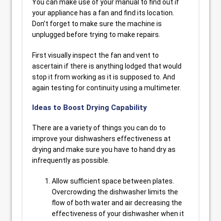
You can make use of your manual to find out if
your appliance has a fan and find its location.
Don’t forget to make sure the machine is
unplugged before trying to make repairs.
First visually inspect the fan and vent to
ascertain if there is anything lodged that would
stop it from working as it is supposed to. And
again testing for continuity using a multimeter.
Ideas to Boost Drying Capability
There are a variety of things you can do to
improve your dishwashers effectiveness at
drying and make sure you have to hand dry as
infrequently as possible.
Allow sufficient space between plates.
Overcrowding the dishwasher limits the
flow of both water and air decreasing the
effectiveness of your dishwasher when it