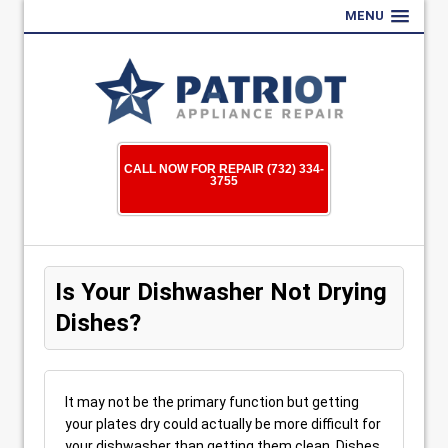
MENU
CALL NOW FOR REPAIR (732) 334-
3755
Is Your Dishwasher Not Drying
Dishes?
It may not be the primary function but getting
your plates dry could actually be more difficult for
your dishwasher than getting them clean. Dishes