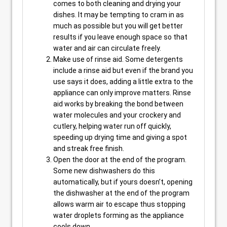
comes to both cleaning and drying your
dishes. It may be tempting to cram in as
much as possible but you will get better
results if you leave enough space so that
water and air can circulate freely.
Make use of rinse aid. Some detergents
include a rinse aid but even if the brand you
use says it does, adding a little extra to the
appliance can only improve matters. Rinse
aid works by breaking the bond between
water molecules and your crockery and
cutlery, helping water run off quickly,
speeding up drying time and giving a spot
and streak free finish.
Open the door at the end of the program.
Some new dishwashers do this
automatically, but if yours doesn’t, opening
the dishwasher at the end of the program
allows warm air to escape thus stopping
water droplets forming as the appliance
cools down.