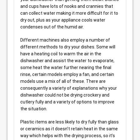
and cups have lots of nooks and crannies that
can collect water making it more difficult for it to
dry out, plus as your appliance cools water
condenses out of the humid air.
Different machines also employ a number of
different methods to dry your dishes. Some will
have a heating coil to warm the air in the
dishwasher and assist the water to evaporate,
some heat the water further nearing the final
rinse, certain models employ a fan, and certain
models use a mix of all of these. There are
consequently a variety of explanations why your
dishwasher could not be drying crockery and
cutlery fully and a variety of options to improve
the situation.
Plastic items are less likely to dry fully than glass
or ceramics as it doesn’t retain heat in the same
way which helps with the drying process, so it’s