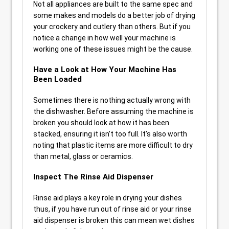
Not all appliances are built to the same spec and
some makes and models do a better job of drying
your crockery and cutlery than others. But if you
notice a change in how well your machine is
working one of these issues might be the cause.
Have a Look at How Your Machine Has
Been Loaded
Sometimes there is nothing actually wrong with
the dishwasher. Before assuming the machine is
broken you should look at how it has been
stacked, ensuring it isn’t too full. It’s also worth
noting that plastic items are more difficult to dry
than metal, glass or ceramics.
Inspect The Rinse Aid Dispenser
Rinse aid plays a key role in drying your dishes
thus, if you have run out of rinse aid or your rinse
aid dispenser is broken this can mean wet dishes