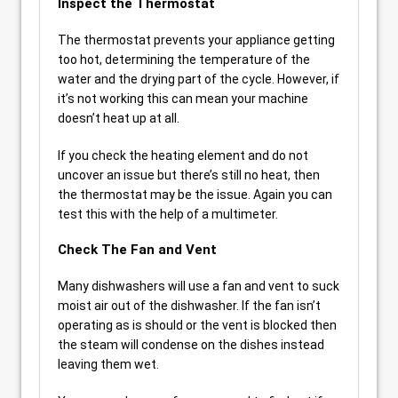
Inspect the Thermostat
The thermostat prevents your appliance getting
too hot, determining the temperature of the
water and the drying part of the cycle. However, if
it’s not working this can mean your machine
doesn’t heat up at all.
If you check the heating element and do not
uncover an issue but there’s still no heat, then
the thermostat may be the issue. Again you can
test this with the help of a multimeter.
Check The Fan and Vent
Many dishwashers will use a fan and vent to suck
moist air out of the dishwasher. If the fan isn’t
operating as is should or the vent is blocked then
the steam will condense on the dishes instead
leaving them wet.