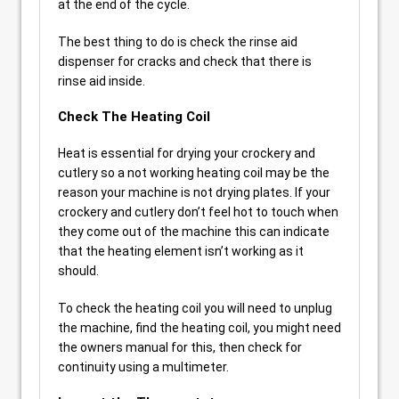
at the end of the cycle.
The best thing to do is check the rinse aid
dispenser for cracks and check that there is
rinse aid inside.
Check The Heating Coil
Heat is essential for drying your crockery and
cutlery so a not working heating coil may be the
reason your machine is not drying plates. If your
crockery and cutlery don’t feel hot to touch when
they come out of the machine this can indicate
that the heating element isn’t working as it
should.
To check the heating coil you will need to unplug
the machine, find the heating coil, you might need
the owners manual for this, then check for
continuity using a multimeter.