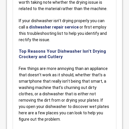
worth taking note whether the drying issue is
related to the material rather than the machine.
If your dishwasher isn’t drying properly you can
call a
dishwasher repair service
or first employ
this troubleshooting list to help you identify and
rectify the issue.
Top Reasons Your Dishwasher Isn’t Drying
Crockery and Cutlery
Few things are more annoying than an appliance
that doesn’t work as it should, whether that’s a
smartphone that really isn’t being that smart, a
washing machine that’s churning out dirty
clothes, or a dishwasher that is either not
removing the dirt from or drying your plates. If
you open your dishwasher to discover wet plates
here are a few places you can look to help you
figure out the problem.