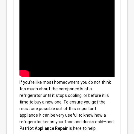
If you’re like most homeowners you do not think
too much about the components of a
refrigerator until it stops cooling, or before it is
time to buy a new one. To ensure you get the
most use possible out of this important
appliance it can be very useful to know how a
refrigerator keeps your food and drinks cold—and
Patriot Appliance Repair
is here to help.