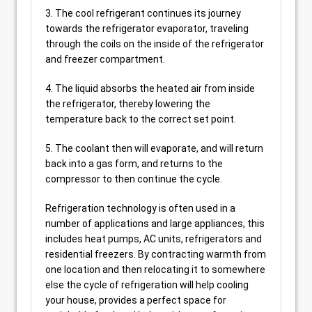
3. The cool refrigerant continues its journey
towards the refrigerator evaporator, traveling
through the coils on the inside of the refrigerator
and freezer compartment.
4. The liquid absorbs the heated air from inside
the refrigerator, thereby lowering the
temperature back to the correct set point.
5. The coolant then will evaporate, and will return
back into a gas form, and returns to the
compressor to then continue the cycle.
Refrigeration technology is often used in a
number of applications and large appliances, this
includes heat pumps, AC units, refrigerators and
residential freezers. By contracting warmth from
one location and then relocating it to somewhere
else the cycle of refrigeration will help cooling
your house, provides a perfect space for