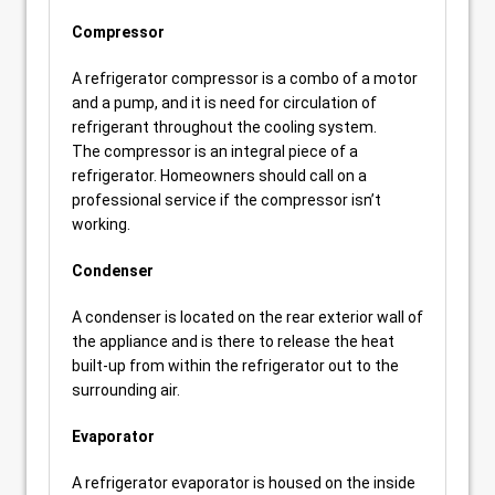
Compressor
A refrigerator compressor is a combo of a motor
and a pump, and it is need for circulation of
refrigerant throughout the cooling system.
The compressor is an integral piece of a
refrigerator. Homeowners should call on a
professional service if the compressor isn’t
working.
Condenser
A condenser is located on the rear exterior wall of
the appliance and is there to release the heat
built-up from within the refrigerator out to the
surrounding air.
Evaporator
A refrigerator evaporator is housed on the inside