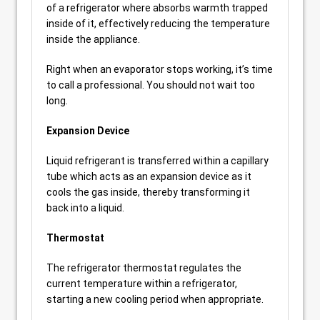
of a refrigerator where absorbs warmth trapped
inside of it, effectively reducing the temperature
inside the appliance.
Right when an evaporator stops working, it’s time
to call a professional. You should not wait too
long.
Expansion Device
Liquid refrigerant is transferred within a capillary
tube which acts as an expansion device as it
cools the gas inside, thereby transforming it
back into a liquid.
Thermostat
The refrigerator thermostat regulates the
current temperature within a refrigerator,
starting a new cooling period when appropriate.