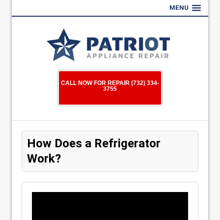
MENU
CALL NOW FOR REPAIR (732) 334-
3755
How Does a Refrigerator
Work?