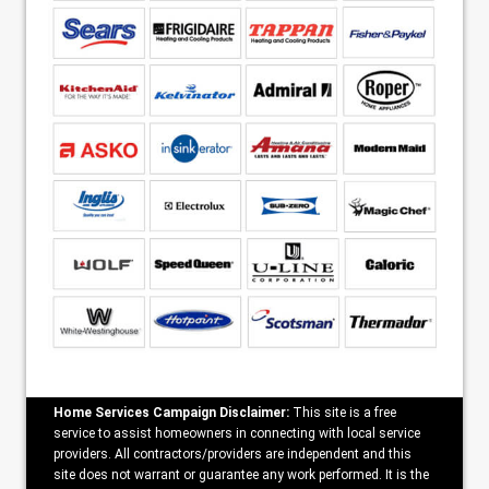
Home Services Campaign Disclaimer:
This site is a free
service to assist homeowners in connecting with local service
providers. All contractors/providers are independent and this
site does not warrant or guarantee any work performed. It is the