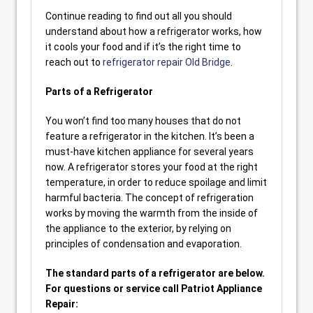
Continue reading to find out all you should
understand about how a refrigerator works, how
it cools your food and if it’s the right time to
reach out to
refrigerator repair Old Bridge
.
Parts of a Refrigerator
You won’t find too many houses that do not
feature a refrigerator in the kitchen. It’s been a
must-have kitchen appliance for several years
now. A refrigerator stores your food at the right
temperature, in order to reduce spoilage and limit
harmful bacteria. The concept of refrigeration
works by moving the warmth from the inside of
the appliance to the exterior, by relying on
principles of condensation and evaporation.
The standard parts of a refrigerator are below.
For questions or service call Patriot Appliance
Repair: