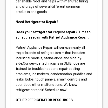
perishable food, and helps with manufacturing
and storage of several different common
products and goods.
Need Refrigerator Repair?
Does your refrigerator require repair? Time to
schedule repair with Patriot Appliance Repair.
Patriot Appliance Repair will service nearly all
major brands of refrigerators – that includes
industrial models, stand-alone and side-by-
side.Our service technicians in Old Bridge are
trained to troubleshoot and repair cooling
problems, ice makers, condensation, puddles and
leaks, bulbs, touch panels, smart controls and
countless other malfunctions. We know
refrigerator repair! Schedule now!
OTHER REFRIGERATOR RESOURCES: