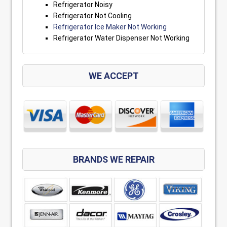
Refrigerator Noisy
Refrigerator Not Cooling
Refrigerator Ice Maker Not Working
Refrigerator Water Dispenser Not Working
WE ACCEPT
BRANDS WE REPAIR