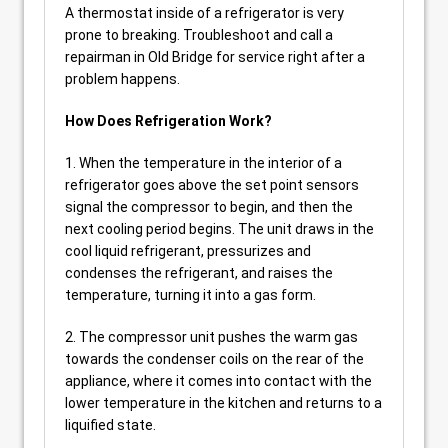
A thermostat inside of a refrigerator is very
prone to breaking. Troubleshoot and call a
repairman in Old Bridge for service right after a
problem happens.
How Does Refrigeration Work?
1. When the temperature in the interior of a
refrigerator goes above the set point sensors
signal the compressor to begin, and then the
next cooling period begins. The unit draws in the
cool liquid refrigerant, pressurizes and
condenses the refrigerant, and raises the
temperature, turning it into a gas form.
2. The compressor unit pushes the warm gas
towards the condenser coils on the rear of the
appliance, where it comes into contact with the
lower temperature in the kitchen and returns to a
liquified state.